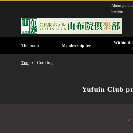
About purch
bership
Within this
The room
Membership fee
Top
Cooking
Yufuin Club pr