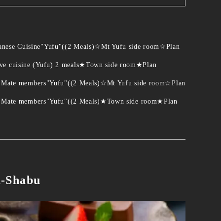
panese Cuisine"Yufu"((2 Meals)☆Mt Yufu side room☆Plan
ive cuisine (Yufu) 2 meals★Town side room★Plan
 for Mate members"Yufu"((2 Meals)☆Mt Yufu side room☆Plan
y for Mate members"Yufu"((2 Meals)★Town side room★Plan
u-Shabu