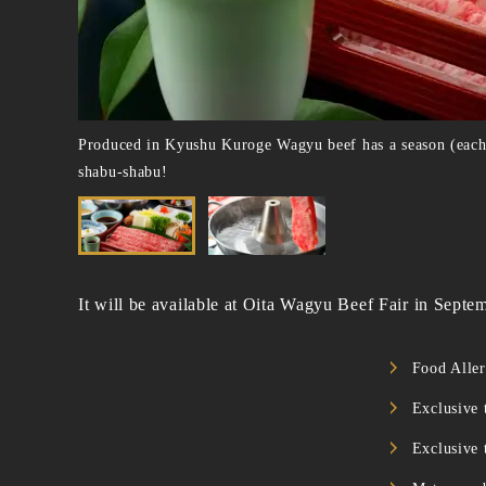
Produced in Kyushu Kuroge Wagyu beef has a season (each pr
shabu-shabu!
It will be available at Oita Wagyu Beef Fair in Sept
Food Aller
Exclusive
Exclusive