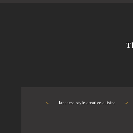
T
Japanese-style creative cuisine