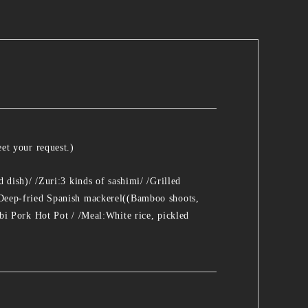
et your request.)
dish)/ /Zuri:3 kinds of sashimi/ /Grilled
Deep-fried Spanish mackerel((Bamboo shoots,
bi Pork Hot Pot / /Meal:White rice, pickled