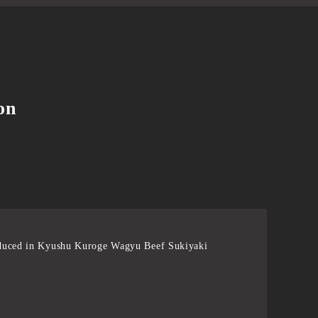
on
duced in Kyushu Kuroge Wagyu Beef Sukiyaki