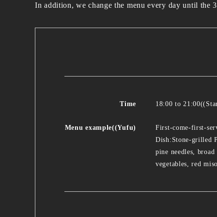
In addition, we change the menu every day until the 3
Time
18:00 to 21:00((Sta
Menu example((Yufu)
First-come-first-se
Dish:Stone-grilled
pine needles, broad
vegetables, red mis