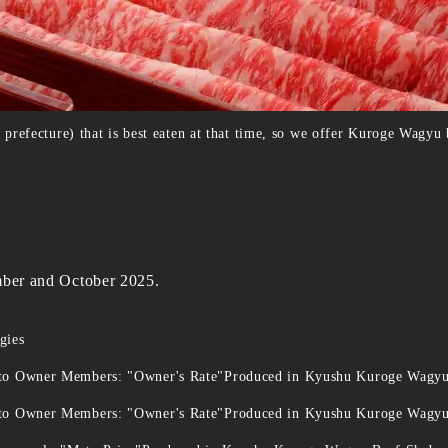
efecture) that is best eaten at that time, so we offer Kuroge Wagyu b
ember and October 2025.
gies
 to Owner Members: "Owner's Rate"Produced in Kyushu Kuroge Wagy
 to Owner Members: "Owner's Rate"Produced in Kyushu Kuroge Wagy