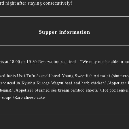
rd night after staying consecutively!
Supper information
rts at 18:00 or 19:30 Reservation required *We may not be able to me
rved basis:Usui Tofu / /small bowl:Young Sweetfish Arima-ni (simmered 
 Produced in Kyushu Kuroge Wagyu beef and herb chicken/ /Appetizer:
 beans)/ /Appetizer:Steamed sea bream bamboo shoots/ /Hot pot:Tenkei
o soup/ /Rare cheese cake