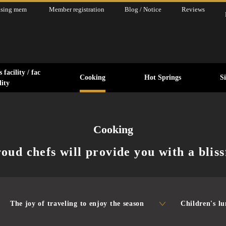
asing mem
Member registration
Blog / Notice
Reviews
 facility / fac
Cooking
Hot Springs
S
ility
Cooking
oud chefs will provide you with a bliss
The joy of traveling to enjoy the season
Children's l