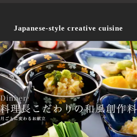
Japanese-style creative cuisine