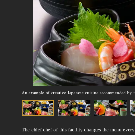
An example of creative Japanese cuisine recommended by t
The chief chef of this facility changes the menu every