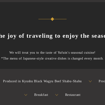
he joy of traveling to enjoy the seas
We will treat you to the taste of Yufuin's seasonal cuisine!
*The menu of Japanese-style creative dishes is changed every month.
Produced in Kyushu Black Wagyu Beef Shabu-Shabu
Pro
Breakfast
Restaurant