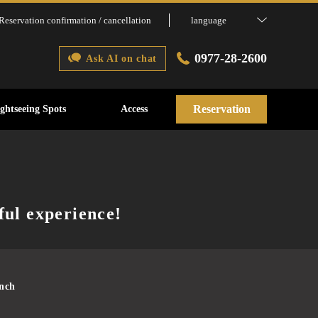
Reservation confirmation / cancellation
language
0977-28-2600
Ask AI on chat
Reservation
ightseeing Spots
Access
ful experience!
unch