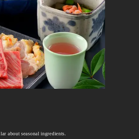
lar about seasonal ingredients.