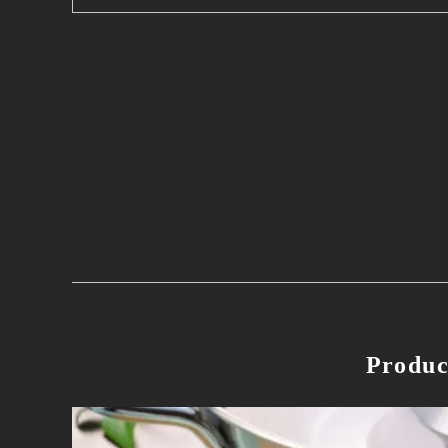
Produc