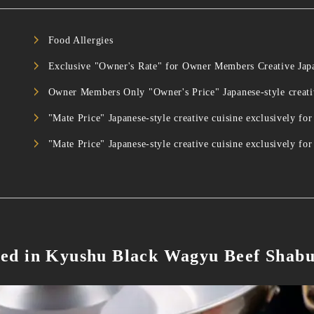
Food Allergies
Exclusive "Owner's Rate" for Owner Members Creative Ja
Owner Members Only "Owner's Price" Japanese-style creat
"Mate Price" Japanese-style creative cuisine exclusively
"Mate Price" Japanese-style creative cuisine exclusivel
ed in Kyushu Black Wagyu Beef Shab