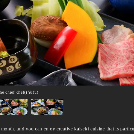
he chief chef((Yufu)
 month, and you can enjoy creative kaiseki cuisine that is particu