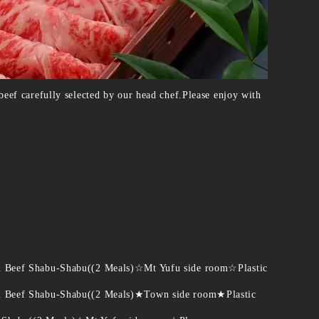
eef carefully selected by our head chef.Please enjoy with
u Beef Shabu-Shabu((2 Meals)☆Mt Yufu side room☆Plastic
u Beef Shabu-Shabu((2 Meals)★Town side room★Plastic