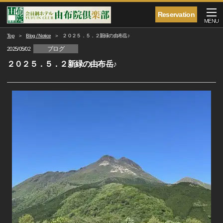
Reservation
MENU
Top
Blog / Notice
２０２５．５．２新緑の由布岳♪
ブログ
2025/05/02
２０２５．５．２新緑の由布岳♪