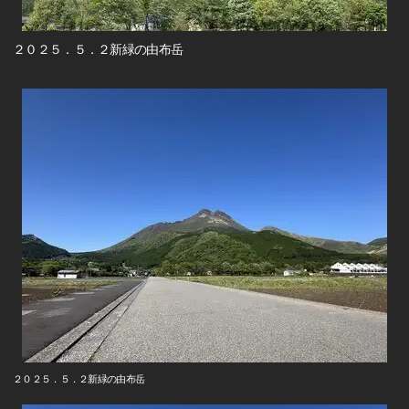
２０２５．５．２新緑の由布岳
２０２５．５．２新緑の由布岳