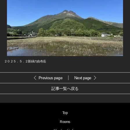
２０２５．５．２新緑の由布岳
Previous page
Next page
記事一覧へ戻る
Top
Rooms