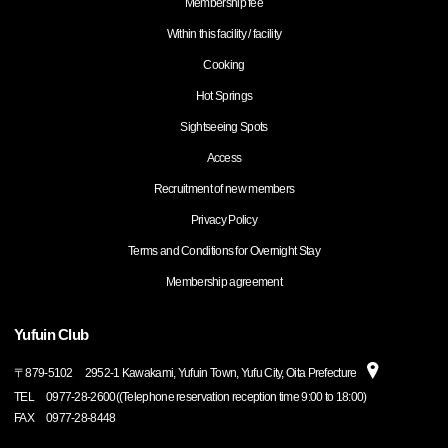
Membership fee
Within this facility / facility
Cooking
Hot Springs
Sightseeing Spots
Access
Recruitment of new members
Privacy Policy
Terms and Conditions for Overnight Stay
Membership agreement
Yufuin Club
〒
879-5102
2952-1 Kawakami, Yufuin Town, Yufu City, Oita Prefecture
TEL
0977-28-2600((Telephone reservation reception time 9:00 to 18:00)
FAX
0977-28-8448