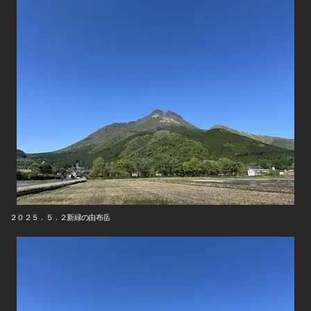
２０２５．５．２新緑の由布岳